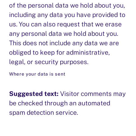
of the personal data we hold about you,
including any data you have provided to
us. You can also request that we erase
any personal data we hold about you.
This does not include any data we are
obliged to keep for administrative,
legal, or security purposes.
Where your data is sent
Suggested text:
Visitor comments may
be checked through an automated
spam detection service.