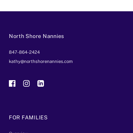
North Shore Nannies
847-864-2424
kathy@northshorenannies.com
FOR FAMILIES