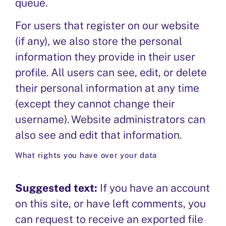
queue.
For users that register on our website
(if any), we also store the personal
information they provide in their user
profile. All users can see, edit, or delete
their personal information at any time
(except they cannot change their
username). Website administrators can
also see and edit that information.
What rights you have over your data
Suggested text:
If you have an account
on this site, or have left comments, you
can request to receive an exported file