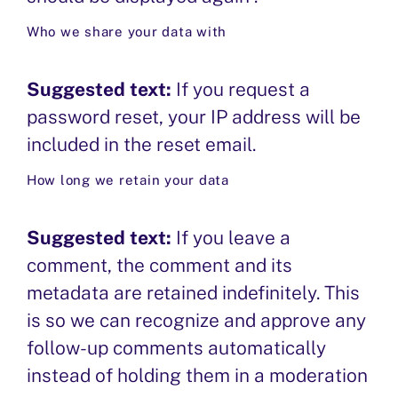
PERMANENT POSITIONS
Who we share your data with
OUR PROCESS
Suggested text:
If you request a
password reset, your IP address will be
included in the reset email.
How long we retain your data
Suggested text:
If you leave a
comment, the comment and its
metadata are retained indefinitely. This
is so we can recognize and approve any
follow-up comments automatically
instead of holding them in a moderation