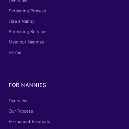
Overview
Screening Process
Hire a Nanny
Screening Services
Meet our Nannies
Forms
FOR NANNIES
Overview
Our Process
Permanent Positions