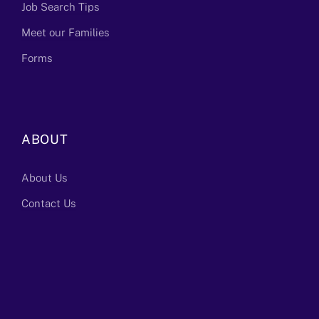
Job Search Tips
Meet our Families
Forms
ABOUT
About Us
Contact Us