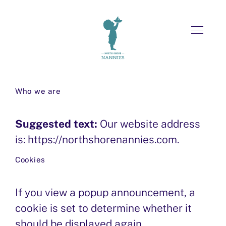
Skip
FOR FAMILIES
Who we are
to
OVERVIEW
content
Suggested text:
FOR NANNIES
Our website address
FORMS
is: https://northshorenannies.com.
OVERVIEW
MEET OUR NANNIES
ABOUT US
Cookies
FORMS
SCREENING SERVICES
MEET OUR FAMILIES
If you view a popup announcement, a
HIRE A NANNY
CONTACT US
cookie is set to determine whether it
JOB SEARCH TIPS
SCREENING PROCESS
should be displayed again .